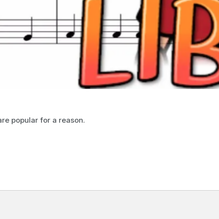
are popular for a reason.