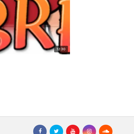
12:30