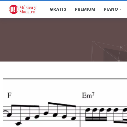
GRATIS
PREMIUM
PIANO