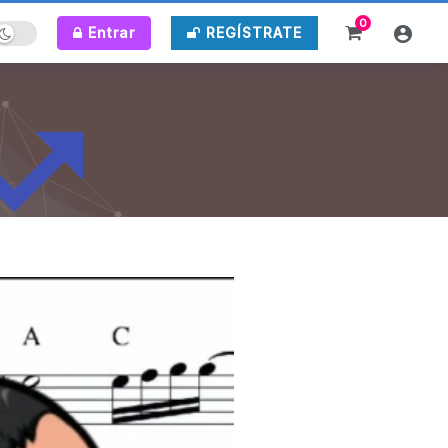
0
Entrar
REGÍSTRATE