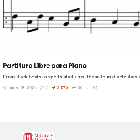
Partitura Libre para Piano
From duck boats to sports stadiums, these tourist activities 
enero 16, 2024
2
2,570
80
104