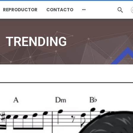
REPRODUCTOR
CONTACTO
TRENDING